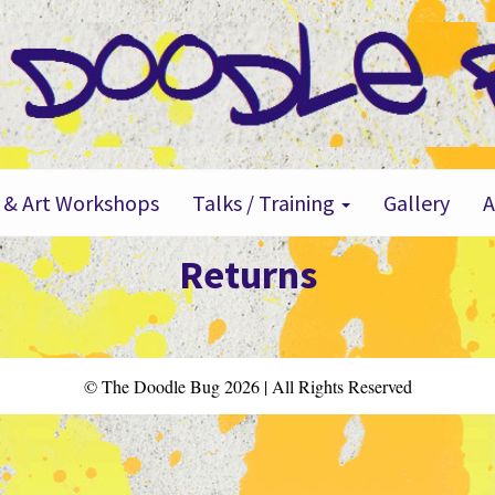
 & Art Workshops
Talks / Training
Gallery
Returns
© The Doodle Bug 2026 | All Rights Reserved