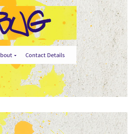
About
Contact Details