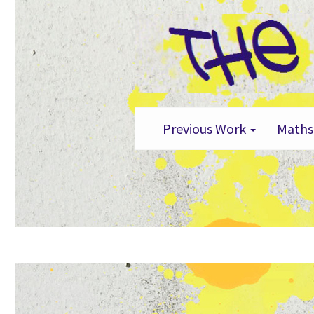
Previous Work
Maths