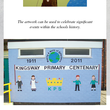
The artwork can be used to celebrate significant
events within the schools history.