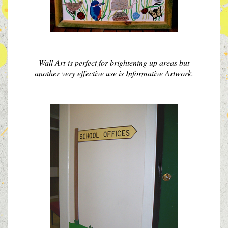
Wall Art is perfect for brightening up areas but
another very effective use is Informative Artwork.