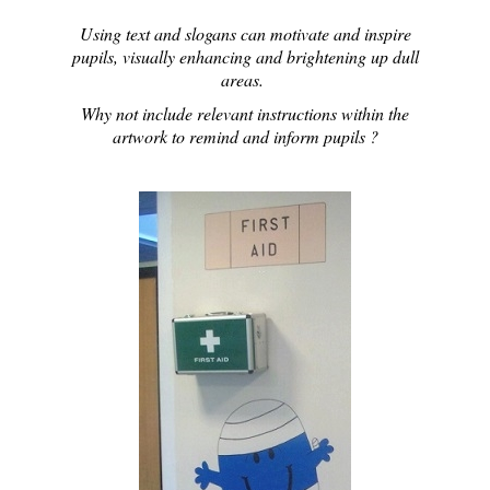
Using text and slogans can motivate and inspire
pupils, visually enhancing and brightening up dull
areas.
Why not include relevant instructions within the
artwork to remind and inform pupils ?