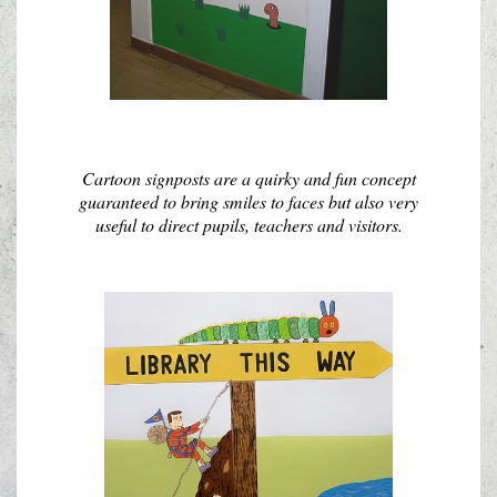
Cartoon signposts are a quirky and fun concept
guaranteed to bring smiles to faces but also very
useful to direct pupils, teachers and visitors.