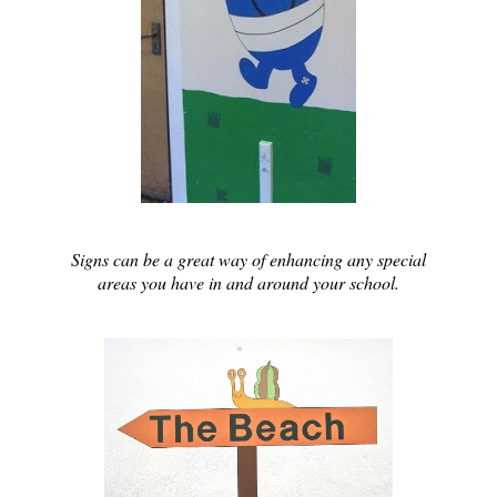
Signs can be a great way of enhancing any special
areas you have in and around your school.