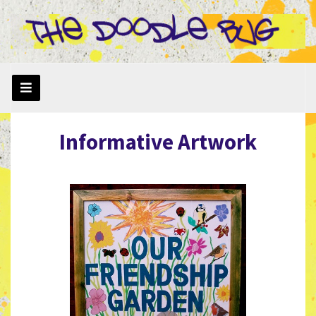
Informative Artwork